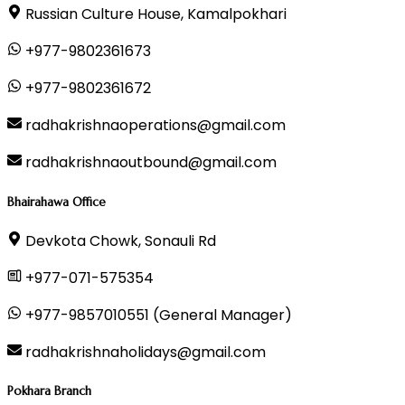
Russian Culture House, Kamalpokhari
+977-9802361673
+977-9802361672
radhakrishnaoperations@gmail.com
radhakrishnaoutbound@gmail.com
Bhairahawa Office
Devkota Chowk, Sonauli Rd
+977-071-575354
+977-9857010551 (General Manager)
radhakrishnaholidays@gmail.com
Pokhara Branch