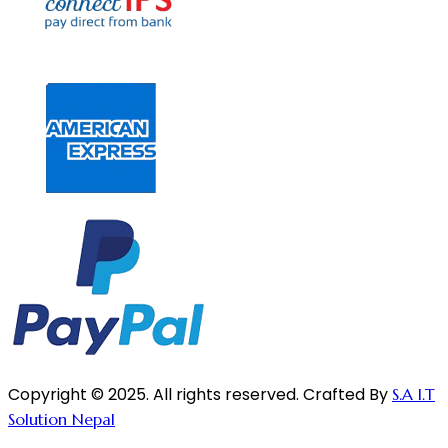
Copyright © 2025. All rights reserved. Crafted By
S.A I.T
Solution Nepal