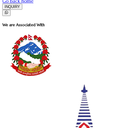
Go back home
INQUIRY
We are Associated With