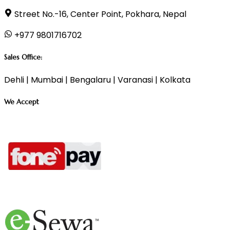
Street No.-16, Center Point, Pokhara, Nepal
+977 9801716702
Sales Office:
Dehli | Mumbai | Bengalaru | Varanasi | Kolkata
We Accept