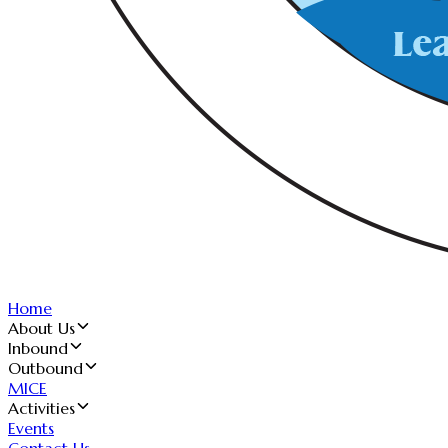
Home
About Us
Inbound
Outbound
MICE
Activities
Events