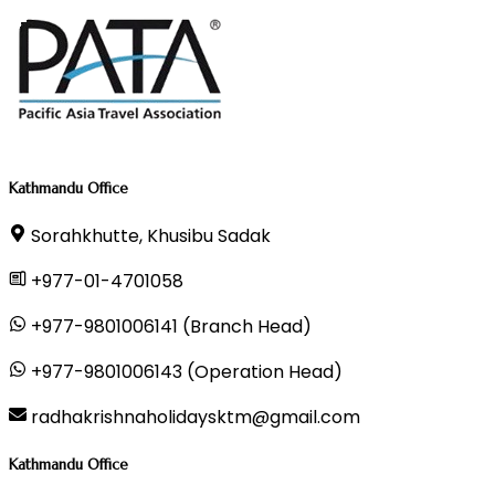
Kathmandu Office
Sorahkhutte, Khusibu Sadak
+977-01-4701058
+977-9801006141 (Branch Head)
+977-9801006143 (Operation Head)
radhakrishnaholidaysktm@gmail.com
Kathmandu Office