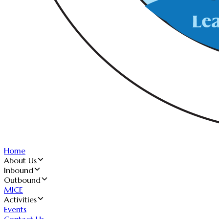
Home
About Us
Inbound
Outbound
MICE
Activities
Events