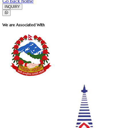
Go back home
INQUIRY
We are Associated With