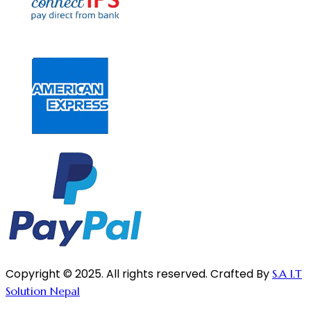
Copyright © 2025. All rights reserved. Crafted By
S.A I.T
Solution Nepal