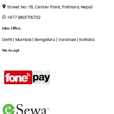
Street No.-16, Center Point, Pokhara, Nepal
+977 9801716702
Sales Office:
Dehli | Mumbai | Bengalaru | Varanasi | Kolkata
We Accept