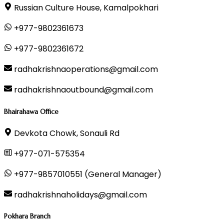
Russian Culture House, Kamalpokhari
+977-9802361673
+977-9802361672
radhakrishnaoperations@gmail.com
radhakrishnaoutbound@gmail.com
Bhairahawa Office
Devkota Chowk, Sonauli Rd
+977-071-575354
+977-9857010551 (General Manager)
radhakrishnaholidays@gmail.com
Pokhara Branch