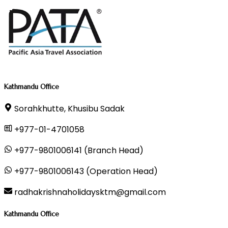
Kathmandu Office
Sorahkhutte, Khusibu Sadak
+977-01-4701058
+977-9801006141 (Branch Head)
+977-9801006143 (Operation Head)
radhakrishnaholidaysktm@gmail.com
Kathmandu Office